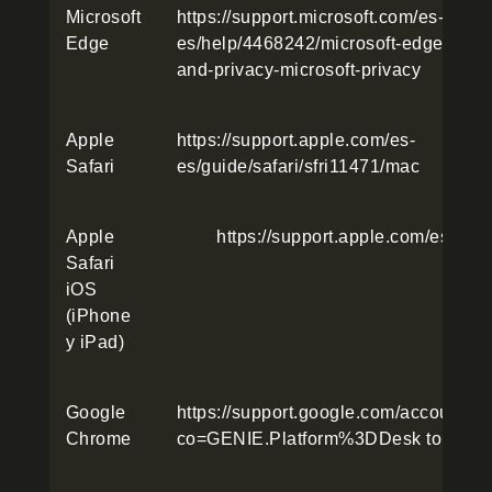
Microsoft
https://support.microsoft.com/es-
Edge
es/help/4468242/microsoft-edge-brows
and-privacy-microsoft-privacy
Apple
https://support.apple.com/es-
Safari
es/guide/safari/sfri11471/mac
Apple
https://support.apple.com/es-es
Safari
iOS
(iPhone
y iPad)
Google
https://support.google.com/accounts
Chrome
co=GENIE.Platform%3DDesk top&hl=