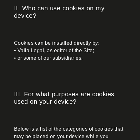
II. Who can use cookies on my
device?
Cookies can be installed directly by:
• Valia Legal, as editor of the Site;
• or some of our subsidiaries.
III. For what purposes are cookies
used on your device?
Below is a list of the categories of cookies that
may be placed on your device while you