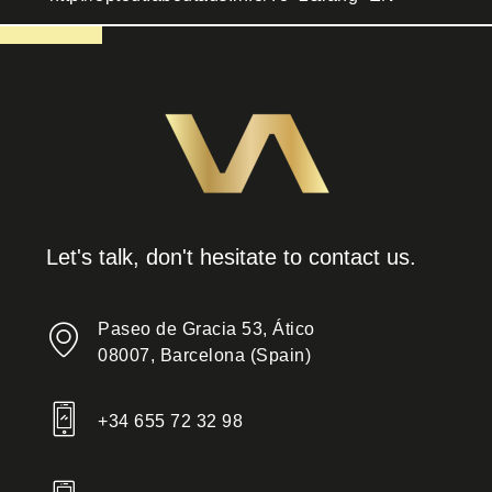
Let's talk, don't hesitate to contact us.
Paseo de Gracia 53, Ático
08007, Barcelona (Spain)
+34 655 72 32 98