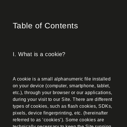
Table of Contents
I. What is a cookie?
A cookie is a small alphanumeric file installed
on your device (computer, smartphone, tablet,
etc.), through your browser or our applications,
during your visit to our Site. There are different
types of cookies, such as flash cookies, SDKs,
pixels, device fingerprinting, etc. (hereinafter
referred to as ‘cookies’). Some cookies are
technically necessary to keep the Site running