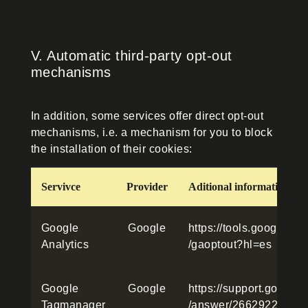
V. Automatic third-party opt-out
mechanisms
In addition, some services offer direct opt-out
mechanisms, i.e. a mechanism for you to block
the installation of their cookies:
Servivce
Provider
Aditional information
Google
Google
https://tools.google.c
Analytics
/gaoptout?hl=es
Google
Google
https://support.google
Tagmanager
/answer/2662922?hl=e