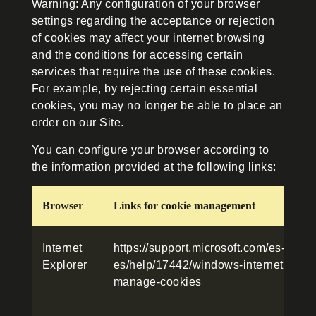
Warning: Any configuration of your browser
settings regarding the acceptance or rejection
of cookies may affect your internet browsing
and the conditions for accessing certain
services that require the use of these cookies.
For example, by rejecting certain essential
cookies, you may no longer be able to place an
order on our Site.
You can configure your browser according to
the information provided at the following links:
Browser
Links for cookie management
Internet
https://support.microsoft.com/es-
Explorer
es/help/17442/windows-internet-explor
manage-cookies