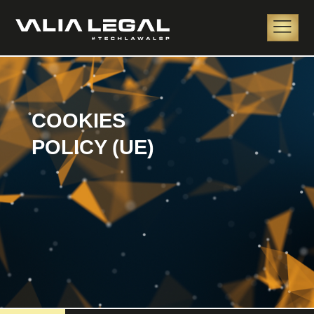
COOKIES
POLICY (UE)