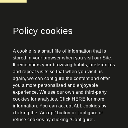
Policy cookies
A cookie is a small file of information that is
stored in your browser when you visit our Site.
It remembers your browsing habits, preferences
and repeat visits so that when you visit us
again, we can configure the content and offer
you a more personalised and enjoyable
experience. We use our own and third-party
cookies for analytics. Click HERE for more
information. You can accept ALL cookies by
clicking the ‘Accept’ button or configure or
refuse cookies by clicking ‘Configure’.