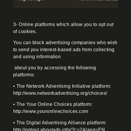
3- Online platforms which allow you to opt out
of cookies.
You can block advertising companies who wish
to send you interest-based ads from collecting
and using information
about you by accessing the following
platforms:
• The Network Advertising Initiative platform:
http://www.networkadvertising.org/choices/
• The Your Online Choices platform:
http://www.youronlinechoices.com
• The Digital Advertising Alliance platform:
http://optout.aboutads.info/?c=2&lang=EN