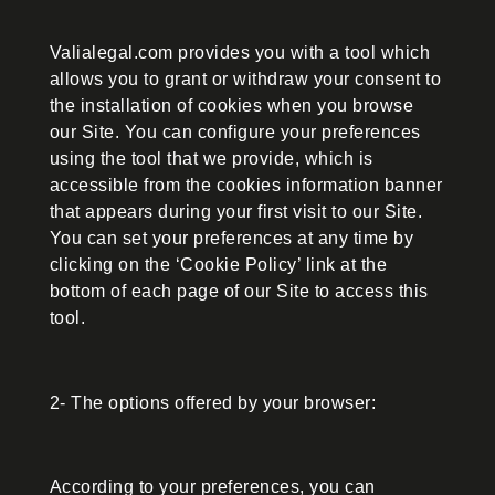
Valialegal.com provides you with a tool which
allows you to grant or withdraw your consent to
the installation of cookies when you browse
our Site. You can configure your preferences
using the tool that we provide, which is
accessible from the cookies information banner
that appears during your first visit to our Site.
You can set your preferences at any time by
clicking on the ‘Cookie Policy’ link at the
bottom of each page of our Site to access this
tool.
2- The options offered by your browser:
According to your preferences, you can