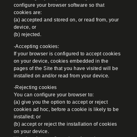
configure your browser software so that
cookies are:
(a) accepted and stored on, or read from, your
device, or
(b) rejected.
-Accepting cookies:
If your browser is configured to accept cookies
on your device, cookies embedded in the
pages of the Site that you have visited will be
installed on and/or read from your device.
-Rejecting cookies
You can configure your browser to:
(a) give you the option to accept or reject
cookies ad hoc, before a cookie is likely to be
installed; or
(b) accept or reject the installation of cookies
on your device.