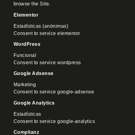
browse the Site.
Elementor
Estadísticas (anónimas)
Consent to service elementor
WordPress
Funcional
Consent to service wordpress
Google Adsense
Marketing
Consent to service google-adsense
Google Analytics
Estadísticas
Consent to service google-analytics
Complianz