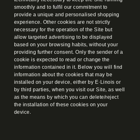
smoothly and to fulfil our commitment to
provide a unique and personalised shopping
experience. Other cookies are not strictly
necessary for the operation of the Site but
allow targeted advertising to be displayed
based on your browsing habits, without your
providing further consent. Only the sender of a
cookie is expected to read or change the
information contained in it. Below you will find
information about the cookies that may be
installed on your device, either by E·Linois or
by third parties, when you visit our Site, as well
as the means by which you can delete/reject
the installation of these cookies on your
device.