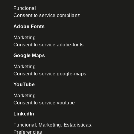
Funcional
Consent to service complianz
Adobe Fonts
Marketing
Consent to service adobe-fonts
Google Maps
Marketing
Consent to service google-maps
YouTube
Marketing
Consent to service youtube
LinkedIn
Funcional, Marketing, Estadísticas,
Preferencias