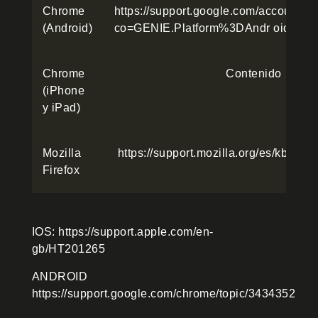
Chrome
https://support.google.com/accounts
(Android)
co=GENIE.Platform%3DAndr oid&hl=
Chrome
Contenido
(iPhone
y iPad)
Mozilla
https://support.mozilla.org/es/kb/Bo
Firefox
IOS: https://support.apple.com/en-
gb/HT201265
ANDROID
https://support.google.com/chrome/topic/3434352