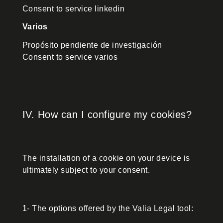
Consent to service linkedin
Varios
Propósito pendiente de investigación
Consent to service varios
IV. How can I configure my cookies?
The installation of a cookie on your device is
ultimately subject to your consent.
1- The options offered by the Valia Legal tool: